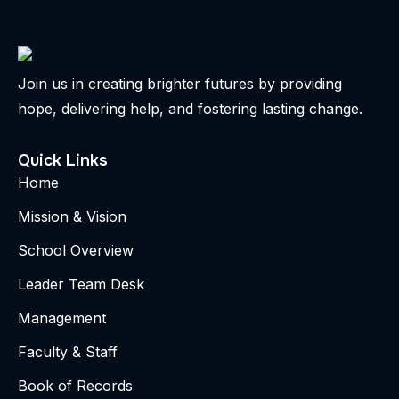
Join us in creating brighter futures by providing
hope, delivering help, and fostering lasting change.
Quick Links
Home
Mission & Vision
School Overview
Leader Team Desk
Management
Faculty & Staff
Book of Records