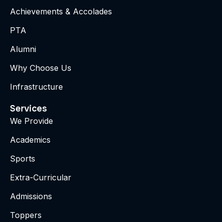
Achievements & Accolades
PTA
Alumni
Why Choose Us
Infrastructure
Services
We Provide
Academics
Sports
Extra-Curricular
Admissions
Toppers