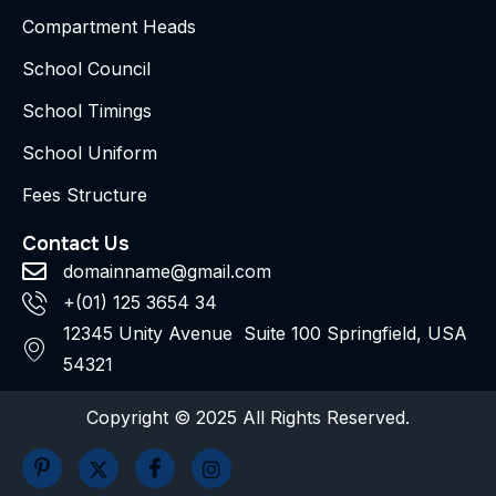
Compartment Heads
School Council
School Timings
School Uniform
Fees Structure
Contact Us
domainname@gmail.com
+(01) 125 3654 34
12345 Unity Avenue Suite 100 Springfield, USA
54321
Copyright © 2025 All Rights Reserved.