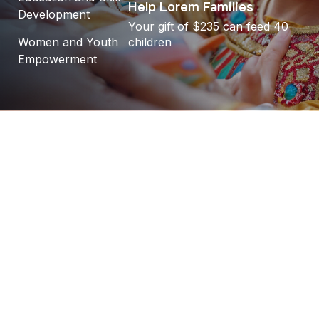
Help Lorem Families
Development
Your gift of $235 can feed 40
Women and Youth
children
Empowerment