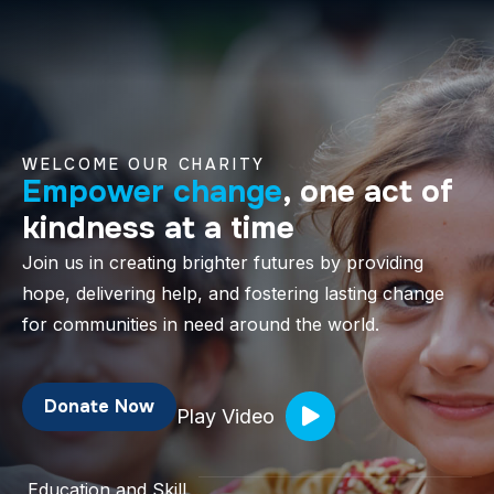
WELCOME OUR CHARITY
Empower change
, one act of
kindness at a time
Join us in creating brighter futures by providing
hope, delivering help, and fostering lasting change
for communities in need around the world.
Donate Now
Play Video
Education and Skill