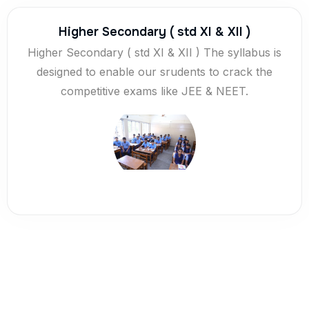
Higher Secondary ( std XI & XII )
Higher Secondary ( std XI & XII ) The syllabus is
designed to enable our srudents to crack the
competitive exams like JEE & NEET.