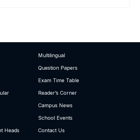
Multilingual
Question Papers
Exam Time Table
ular
Reader’s Corner
Campus News
School Events
t Heads
Contact Us