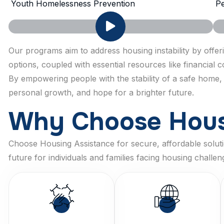
Youth Homelessness Prevention
Pe
Our programs aim to address housing instability by offe
options, coupled with essential resources like financial
By empowering people with the stability of a safe home,
personal growth, and hope for a brighter future.
W
h
y
C
h
o
o
s
e
H
o
u
Choose Housing Assistance for secure, affordable solutio
future for individuals and families facing housing challen