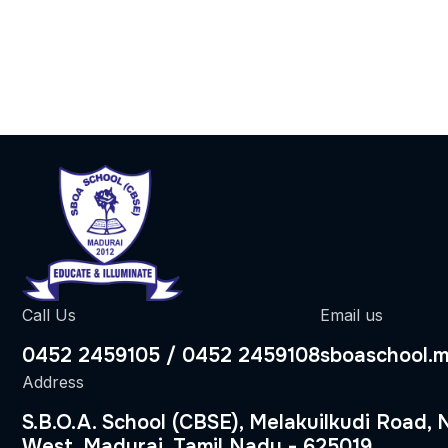
Call Us
Email us
0452 2459105 / 0452 2459108
sboaschool.
Address
S.B.O.A. School (CBSE), Melakuilkudi Road,
West, Madurai, Tamil Nadu - 625019