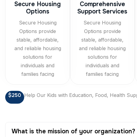
Secure Housing
Comprehensive
Options
Support Services
Secure Housing
Secure Housing
Options provide
Options provide
stable, affordable,
stable, affordable,
and reliable housing
and reliable housing
solutions for
solutions for
individuals and
individuals and
families facing
families facing
$250
Help Our Kids with Education, Food, Health Sup
What is the mission of your organization?