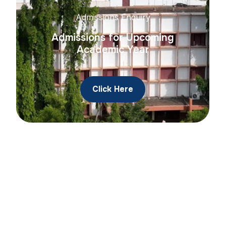
Admissions Enquiry
Admissions for Upcoming
Academic Year
Click Here