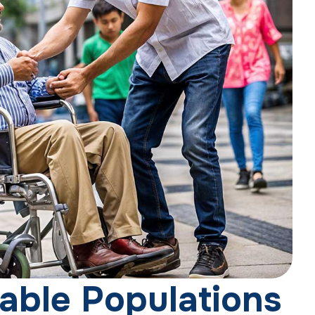
a
b
l
e
P
o
p
u
l
a
t
i
o
n
s