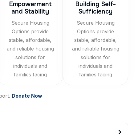
Empowerment
Building Self-
and Stability
Sufficiency
Secure Housing
Secure Housing
Options provide
Options provide
stable, affordable,
stable, affordable,
and reliable housing
and reliable housing
solutions for
solutions for
individuals and
individuals and
families facing
families facing
port.
Donate Now