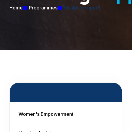
Home
Programmes
Disability support
Programmes List
Women's Empowerment