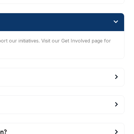
t our initiatives. Visit our Get Involved page for
on?