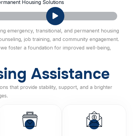
rmanent Housing Solutions
ring emergency, transitional, and permanent housing
 counseling, job training, and community engagement.
 we foster a foundation for improved well-being,
s
i
n
g
A
s
s
i
s
t
a
n
c
e
ns that provide stability, support, and a brighter
ges.