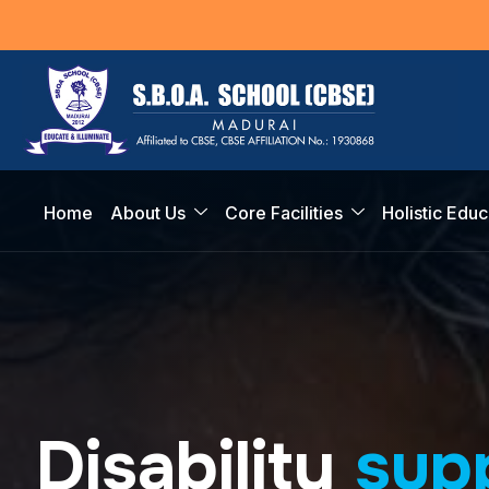
Home
About Us
Core Facilities
Holistic Educ
D
i
s
a
b
i
l
i
t
y
s
u
p