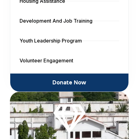
Housing Assistance
Development And Job Training
Youth Leadership Program
Volunteer Engagement
Donate Now