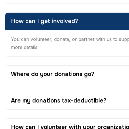
How can I get involved?
You can volunteer, donate, or partner with us to suppor
more details.
Where do your donations go?
Are my donations tax-deductible?
How can I volunteer with your organizati