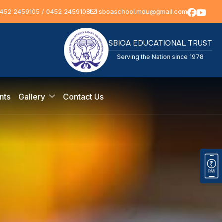
452 2459105 / 0452 2459108
sboaschool.mdu@gmail.com
SBIOA EDUCATIONAL TRUST
Serving the Nation since 1978
nts
Gallery
Contact Us