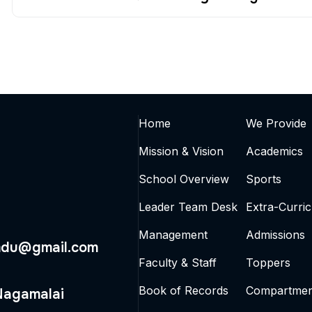
Home
We Provide
Mission & Vision
Academics
School Overview
Sports
Leader Team Desk
Extra-Curric
Management
Admissions
mdu@gmail.com
Faculty & Staff
Toppers
Book of Records
Compartmen
 Nagamalai