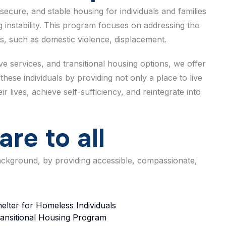
secure, and stable housing for individuals and families
 instability. This program focuses on addressing the
s, such as domestic violence, displacement.
 services, and transitional housing options, we offer
these individuals by providing not only a place to live
 lives, achieve self-sufficiency, and reintegrate into
a
r
e
t
o
a
l
l
background, by providing accessible, compassionate,
elter for Homeless Individuals
ansitional Housing Program