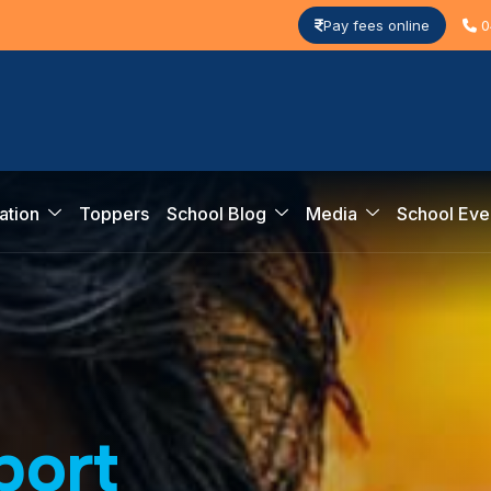
Pay fees online
0
ation
Toppers
School Blog
Media
School Eve
p
o
r
t