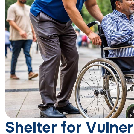
S
h
e
l
t
e
r
f
o
r
V
u
l
n
e
r