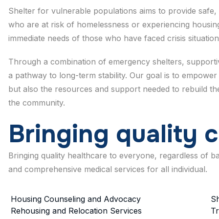
Shelter for vulnerable populations aims to provide safe, 
who are at risk of homelessness or experiencing housing
immediate needs of those who have faced crisis situation
Through a combination of emergency shelters, supportive
a pathway to long-term stability. Our goal is to empower 
but also the resources and support needed to rebuild their
the community.
B
r
i
n
g
i
n
g
q
u
a
l
i
t
y
c
Bringing quality healthcare to everyone, regardless of 
and comprehensive medical services for all individual.
Housing Counseling and Advocacy
Sh
Rehousing and Relocation Services
Tr